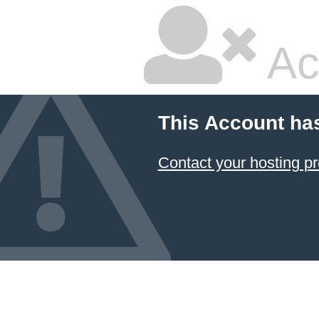
Ac
This Account ha
Contact your hosting pr