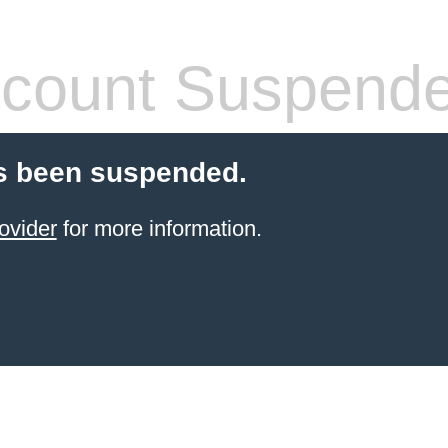
count Suspend
s been suspended.
ovider
for more information.